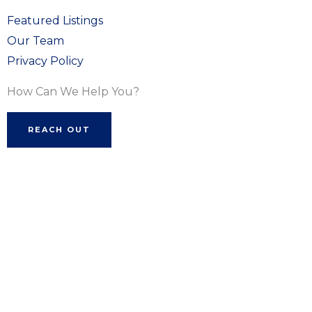
Featured Listings
Our Team
Privacy Policy
How Can We Help You?
REACH OUT