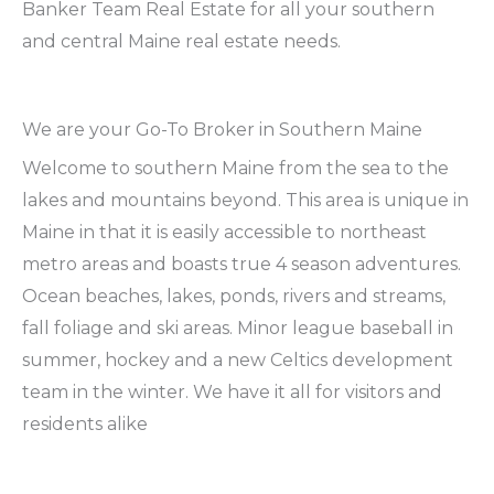
Banker Team Real Estate for all your southern
and central Maine real estate needs.
We are your Go-To Broker in Southern Maine
Welcome to southern Maine from the sea to the
lakes and mountains beyond. This area is unique in
Maine in that it is easily accessible to northeast
metro areas and boasts true 4 season adventures.
Ocean beaches, lakes, ponds, rivers and streams,
fall foliage and ski areas. Minor league baseball in
summer, hockey and a new Celtics development
team in the winter. We have it all for visitors and
residents alike