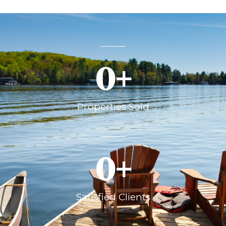
0
+
Properties Sold
0
+
Satisfied Clients