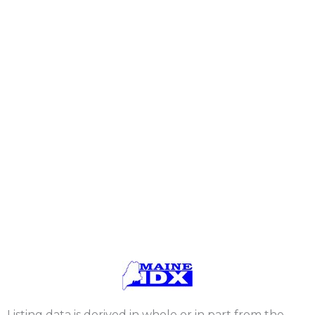
Listing data is derived in whole or in part from the