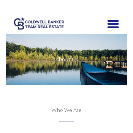
Skip
Facebook-
f
to
content
About Us
Who We Are