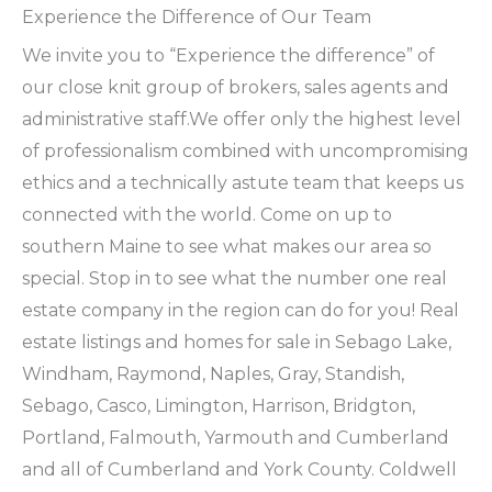
Experience the Difference of Our Team
We invite you to “Experience the difference” of
our close knit group of brokers, sales agents and
administrative staff.We offer only the highest level
of professionalism combined with uncompromising
ethics and a technically astute team that keeps us
connected with the world. Come on up to
southern Maine to see what makes our area so
special. Stop in to see what the number one real
estate company in the region can do for you! Real
estate listings and homes for sale in Sebago Lake,
Windham, Raymond, Naples, Gray, Standish,
Sebago, Casco, Limington, Harrison, Bridgton,
Portland, Falmouth, Yarmouth and Cumberland
and all of Cumberland and York County. Coldwell