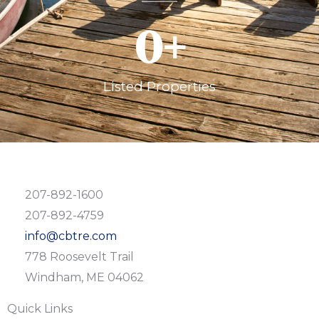
0
+
Listed Properties
207-892-1600
207-892-4759
info@cbtre.com
778 Roosevelt Trail
Windham, ME 04062
Quick Links