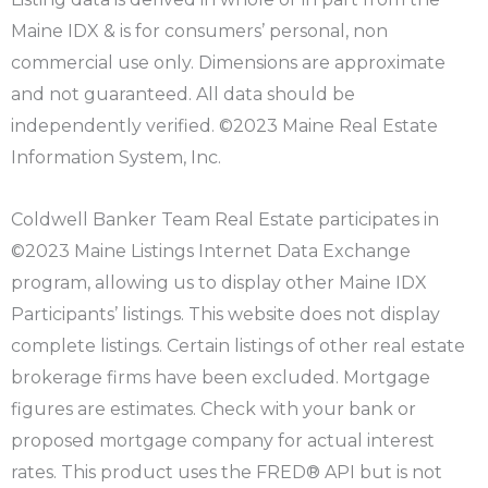
Maine IDX & is for consumers’ personal, non
commercial use only. Dimensions are approximate
and not guaranteed. All data should be
independently verified. ©2023 Maine Real Estate
Information System, Inc.
Coldwell Banker Team Real Estate participates in
©2023 Maine Listings Internet Data Exchange
program, allowing us to display other Maine IDX
Participants’ listings. This website does not display
complete listings. Certain listings of other real estate
brokerage firms have been excluded. Mortgage
figures are estimates. Check with your bank or
proposed mortgage company for actual interest
rates. This product uses the FRED® API but is not