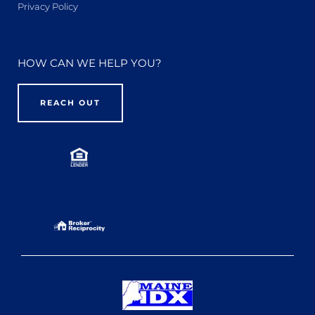
Privacy Policy
HOW CAN WE HELP YOU?
REACH OUT