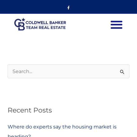
Skip
Listing
Facebook-
f
to
navigation
content
S
e
a
r
Recent Posts
c
h
Where do experts say the housing market is
f
heading?