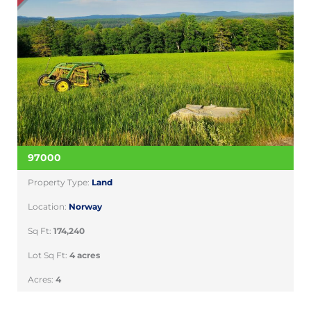
97000
Property Type:
Land
Location:
Norway
Sq Ft:
174,240
Lot Sq Ft:
4 acres
Acres:
4