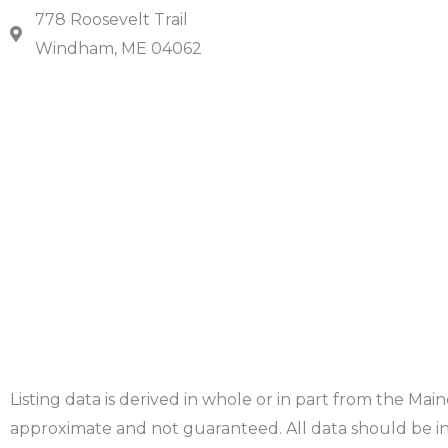
778 Roosevelt Trail
Windham, ME 04062
Listing data is derived in whole or in part from the Ma
approximate and not guaranteed. All data should be in