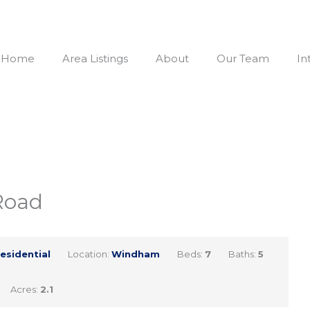
Home
Area Listings
About
Our Team
In
Road
esidential
Location:
Windham
Beds:
7
Baths:
5
Acres:
2.1