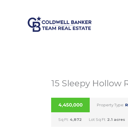
Skip
Listing
207-892-1600
info@cbtre.com
to
navigation
content
15 Sleepy Hollow 
ACTIVE
4,450,000
Property Type:
R
Sq Ft:
4,872
Lot Sq Ft:
2.1 acres