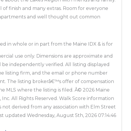
l of finish and many extras. Room for everyone
s/apartments and well thought out common
ved in whole or in part from the Maine IDX & is for
rcial use only. Dimensions are approximate and
be independently verified. All listing displayed
the listing firm, and the email or phone number
pant. The listing brokerâ€™s offer of compensation
the MLS where the listing is filed. Â© 2026 Maine
 Inc. All Rights Reserved. Walk Score information
s not derived from any association with Elm Street
ast updated Wednesday, August 5th, 2026 07:14:46