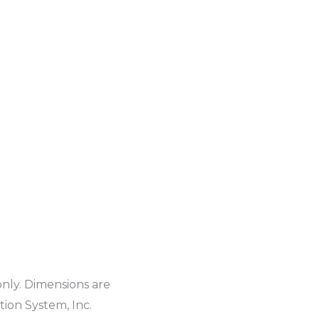
only. Dimensions are
ion System, Inc.