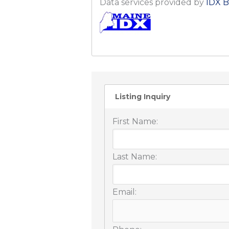
Data services provided by
IDX B
Listing Inquiry
First Name:
Last Name:
Email: