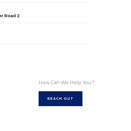
r Road 2
How Can We Help You?
REACH OUT