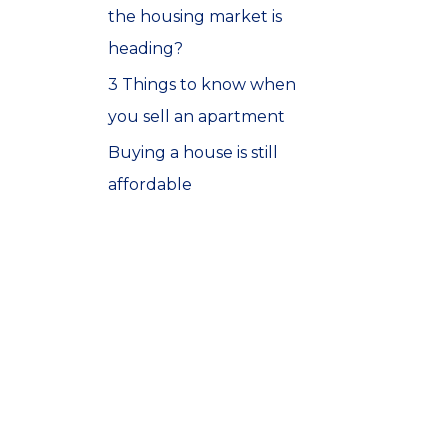
the housing market is
o
heading?
r
3 Things to know when
:
you sell an apartment
Buying a house is still
affordable