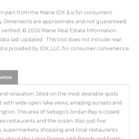
r in part from the Maine IDX & is for consumers'
y. Dimensions are approximate and not guaranteed.
verified. © 2026 Maine Real Estate Information
Data last updated . This tool does not include real-
 is provided by IDX, LLC. for consumer convenience
hotos
and relaxation. Sited on the most desirable spots
t with wide open lake views, amazing sunsets and
ton. This area of Sebago’s Jordan Bay is closest
lass restaurants and the ocean. Also just five
, supermarkets, shopping and local restaurants.
e about the Lakes Region with friends and family.