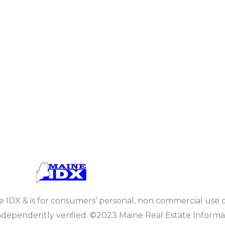
ine IDX & is for consumers’ personal, non commercial use 
dependently verified. ©2023 Maine Real Estate Informat