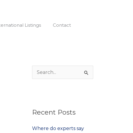
Facebook-
f
ternational Listings
Contact
S
e
a
r
Recent Posts
c
h
Where do experts say
f