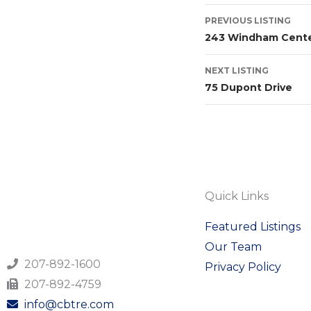
PREVIOUS LISTING
243 Windham Cente
NEXT LISTING
75 Dupont Drive
Quick Links
Featured Listings
Our Team
207-892-1600
Privacy Policy
207-892-4759
info@cbtre.com