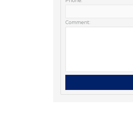
Phone:
Comment: