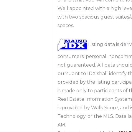
Well appointed with a high leve
with two spacious guest suite
spaces.
Listing data is deri
consumers' personal, noncomme
not guaranteed. All data should 
pursuant to IDX shall identify 
provided by the listing partici
is made only to participants of 
Real Estate Information System,
is provided by Walk Score, and i
Technology, or the MLS. Data l
AM.