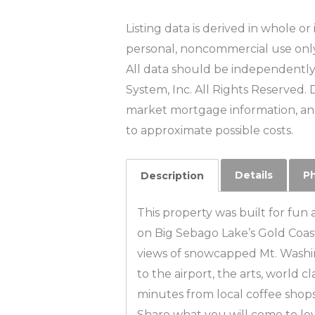
Listing data is derived in whole o
personal, noncommercial use onl
All data should be independently 
System, Inc. All Rights Reserved. 
market mortgage information, and
to approximate possible costs.
Details
P
Description
This property was built for fun 
on Big Sebago Lake’s Gold Coas
views of snowcapped Mt. Washing
to the airport, the arts, world c
minutes from local coffee shops
Share what you will come to lov