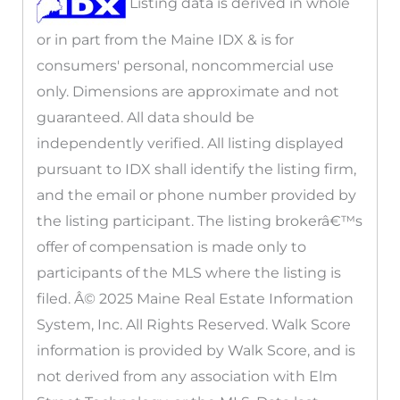
Listing data is derived in whole
or in part from the Maine IDX & is for
consumers' personal, noncommercial use
only. Dimensions are approximate and not
guaranteed. All data should be
independently verified. All listing displayed
pursuant to IDX shall identify the listing firm,
and the email or phone number provided by
the listing participant. The listing brokerâ€™s
offer of compensation is made only to
participants of the MLS where the listing is
filed. Â© 2025 Maine Real Estate Information
System, Inc. All Rights Reserved. Walk Score
information is provided by Walk Score, and is
not derived from any association with Elm