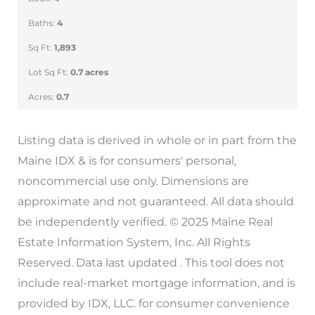
Baths:
4
Sq Ft:
1,893
Lot Sq Ft:
0.7 acres
Acres:
0.7
Listing data is derived in whole or in part from the
Maine IDX & is for consumers' personal,
noncommercial use only. Dimensions are
approximate and not guaranteed. All data should
be independently verified. © 2025 Maine Real
Estate Information System, Inc. All Rights
Reserved. Data last updated . This tool does not
include real-market mortgage information, and is
provided by IDX, LLC. for consumer convenience