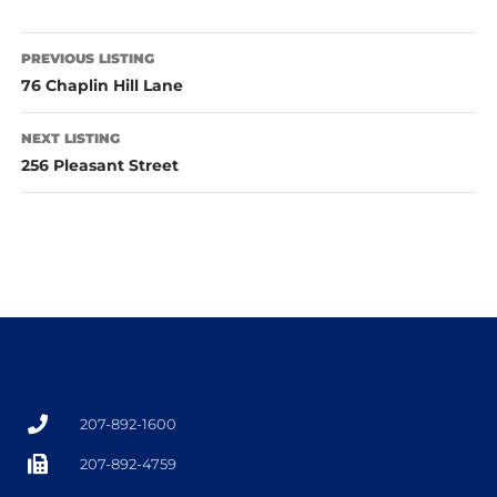
PREVIOUS LISTING
76 Chaplin Hill Lane
NEXT LISTING
256 Pleasant Street
207-892-1600
207-892-4759