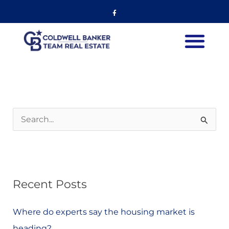
Skip
Listing
Facebook-
f
to
navigation
content
S
e
a
r
Recent Posts
c
h
Where do experts say the housing market is
f
heading?