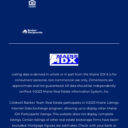
Listing data is derived in whole or in part from the Maine IDX & is for
consumers’ personal, non commercial use only. Dimensions are
approximate and not guaranteed. All data should be independently
verified. ©2023 Maine Real Estate Information System, Inc.
Coldwell Banker Team Real Estate participates in ©2023 Maine Listings
Internet Data Exchange program, allowing us to display other Maine
IDX Participants’ listings. This website does not display complete
listings. Certain listings of other real estate brokerage firms have been
excluded. Mortgage figures are estimates. Check with your bank or