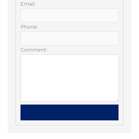
Email:
Phone:
Comment: