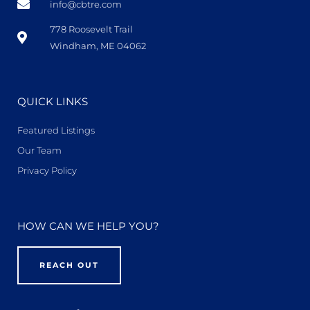
info@cbtre.com
778 Roosevelt Trail
Windham, ME 04062
QUICK LINKS
Featured Listings
Our Team
Privacy Policy
HOW CAN WE HELP YOU?
REACH OUT