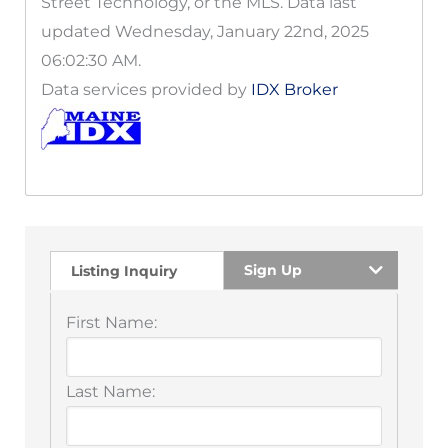
Street Technology, or the MLS. Data last
updated Wednesday, January 22nd, 2025
06:02:30 AM.
Data services provided by
IDX Broker
Sign Up
Listing Inquiry
First Name:
Last Name: