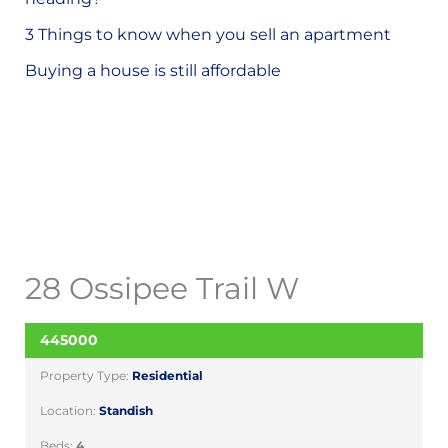
o
3 Things to know when you sell an apartment
r
Buying a house is still affordable
:
28 Ossipee Trail W
445000
SOLD
Property Type:
Residential
Location:
Standish
Beds:
4