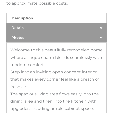
to approximate possible costs.
Description
Details
Photos
Welcome to this beautifully remodeled home
where antique charm blends seamlessly with
modern comfort.
Step into an inviting open concept interior
that makes every corner feel like a breath of
fresh air.
The spacious living area flows easily into the
dining area and then into the kitchen with
upgrades including ample cabinet space,