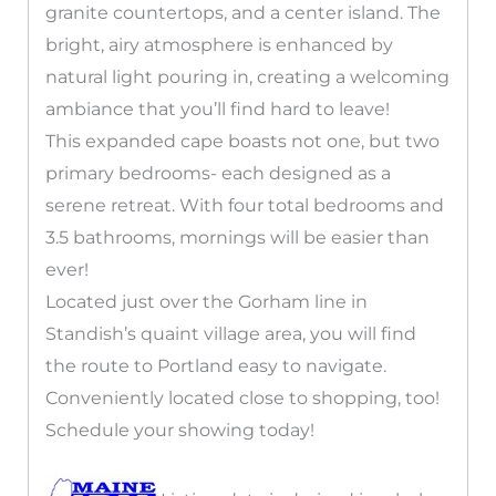
granite countertops, and a center island. The
bright, airy atmosphere is enhanced by
natural light pouring in, creating a welcoming
ambiance that you’ll find hard to leave!
This expanded cape boasts not one, but two
primary bedrooms- each designed as a
serene retreat. With four total bedrooms and
3.5 bathrooms, mornings will be easier than
ever!
Located just over the Gorham line in
Standish’s quaint village area, you will find
the route to Portland easy to navigate.
Conveniently located close to shopping, too!
Schedule your showing today!