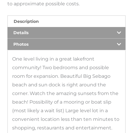
to approximate possible costs.
Description
Details
Photos
One level living in a great lakefront
community! Two bedrooms and possible
room for expansion. Beautiful Big Sebago
beach and sun dock is right around the
corner. Watch the amazing sunsets from the
beach! Possibility of a mooring or boat slip
(most likely a wait list) Large level lot in a
convenient location less than ten minutes to
shopping, restaurants and entertainment.