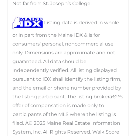
Not far from St. Joseph’s College.
Listing data is derived in whole
or in part from the Maine IDX & is for
consumers' personal, noncommercial use
only. Dimensions are approximate and not
guaranteed. All data should be
independently verified. All listing displayed
pursuant to IDX shall identify the listing firm,
and the email or phone number provided by
the listing participant. The listing brokerâ€™s
offer of compensation is made only to
participants of the MLS where the listing is
filed. Â© 2025 Maine Real Estate Information
System, Inc. All Rights Reserved. Walk Score