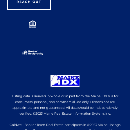
REACH OUT
Listing data is derived in whole or in part from the Maine IDX & is for
consumers’ personal, non commercial use only. Dimensions are
approximate and not guaranteed. All data should be independently
verified. ©2023 Maine Real Estate Information System, Inc.
Coldwell Banker Team Real Estate participates in ©2023 Maine Listings