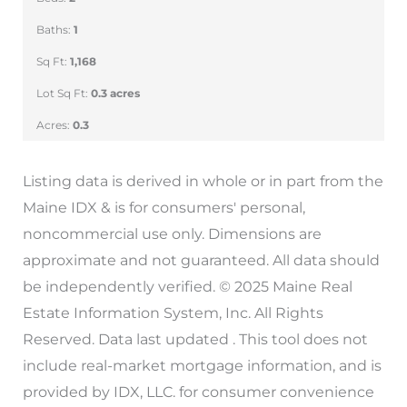
Baths:
1
Sq Ft:
1,168
Lot Sq Ft:
0.3 acres
Acres:
0.3
Listing data is derived in whole or in part from the
Maine IDX & is for consumers' personal,
noncommercial use only. Dimensions are
approximate and not guaranteed. All data should
be independently verified. © 2025 Maine Real
Estate Information System, Inc. All Rights
Reserved. Data last updated . This tool does not
include real-market mortgage information, and is
provided by IDX, LLC. for consumer convenience