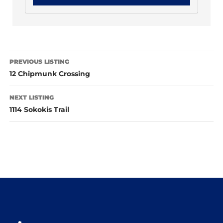
PREVIOUS LISTING
12 Chipmunk Crossing
NEXT LISTING
1114 Sokokis Trail