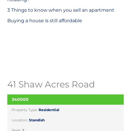
o
3 Things to know when you sell an apartment
r
Buying a house is still affordable
:
41 Shaw Acres Road
340000
SOLD
Property Type:
Residential
Location:
Standish
Beds:
2