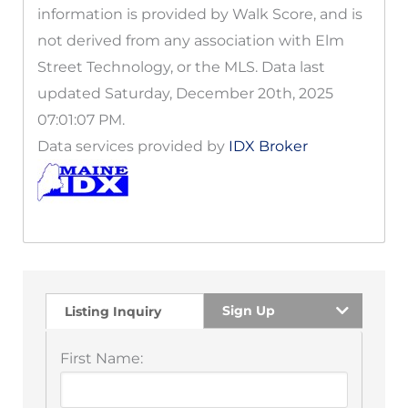
information is provided by Walk Score, and is
not derived from any association with Elm
Street Technology, or the MLS. Data last
updated Saturday, December 20th, 2025
07:01:07 PM.
Data services provided by
IDX Broker
Sign Up
Listing Inquiry
First Name: