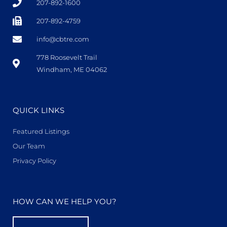
207-892-1600
207-892-4759
info@cbtre.com
778 Roosevelt Trail
Windham, ME 04062
QUICK LINKS
Featured Listings
Our Team
Privacy Policy
HOW CAN WE HELP YOU?