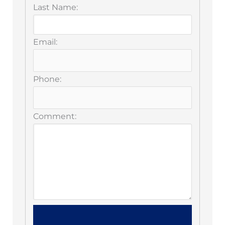
Last Name:
Email:
Phone:
Comment: