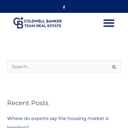
Skip
Listing
Facebook-
f
to
navigation
content
International Listings
S
e
a
r
Recent Posts
c
h
Where do experts say the housing market is
f
heading?