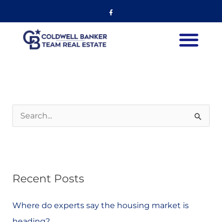
Skip
Listing
Facebook-
f
to
navigation
content
S
e
a
r
Recent Posts
c
h
Where do experts say the housing market is
f
heading?