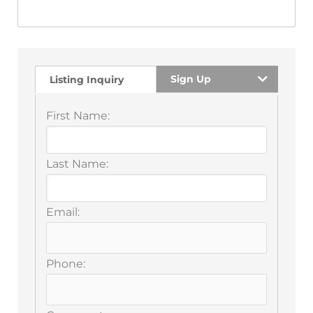
Sign Up
Listing Inquiry
First Name:
Last Name:
Email:
Phone: