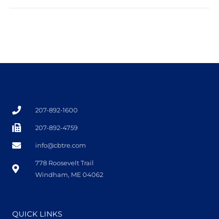
207-892-1600
207-892-4759
info@cbtre.com
778 Roosevelt Trail
Windham, ME 04062
QUICK LINKS