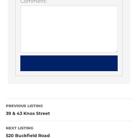
Comment:
PREVIOUS LISTING
39 & 43 Knox Street
NEXT LISTING
520 Buckfield Road