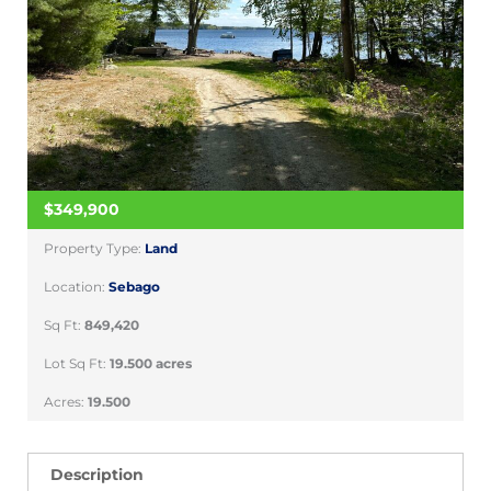
$349,900
Property Type:
Land
Location:
Sebago
Sq Ft:
849,420
Lot Sq Ft:
19.500 acres
Acres:
19.500
Description