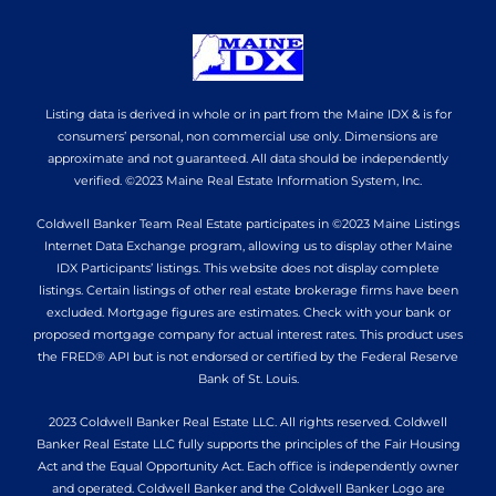
Listing data is derived in whole or in part from the Maine IDX & is for
consumers’ personal, non commercial use only. Dimensions are
approximate and not guaranteed. All data should be independently
verified. ©2023 Maine Real Estate Information System, Inc.
Coldwell Banker Team Real Estate participates in ©2023 Maine Listings
Internet Data Exchange program, allowing us to display other Maine
IDX Participants’ listings. This website does not display complete
listings. Certain listings of other real estate brokerage firms have been
excluded. Mortgage figures are estimates. Check with your bank or
proposed mortgage company for actual interest rates. This product uses
the FRED® API but is not endorsed or certified by the Federal Reserve
Bank of St. Louis.
2023 Coldwell Banker Real Estate LLC. All rights reserved. Coldwell
Banker Real Estate LLC fully supports the principles of the Fair Housing
Act and the Equal Opportunity Act. Each office is independently owner
and operated. Coldwell Banker and the Coldwell Banker Logo are