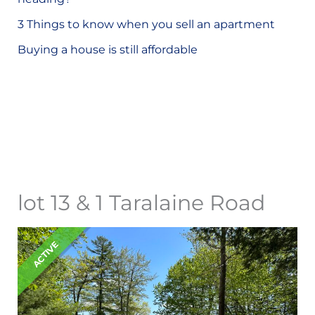
o
3 Things to know when you sell an apartment
r
Buying a house is still affordable
:
lot 13 & 1 Taralaine Road
ACTIVE