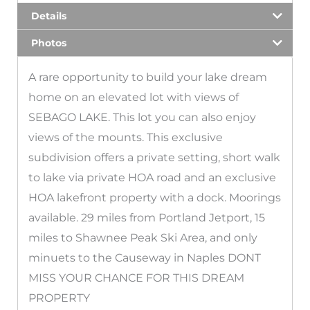
Details
Photos
A rare opportunity to build your lake dream
home on an elevated lot with views of
SEBAGO LAKE. This lot you can also enjoy
views of the mounts. This exclusive
subdivision offers a private setting, short walk
to lake via private HOA road and an exclusive
HOA lakefront property with a dock. Moorings
available. 29 miles from Portland Jetport, 15
miles to Shawnee Peak Ski Area, and only
minuets to the Causeway in Naples DONT
MISS YOUR CHANCE FOR THIS DREAM
PROPERTY