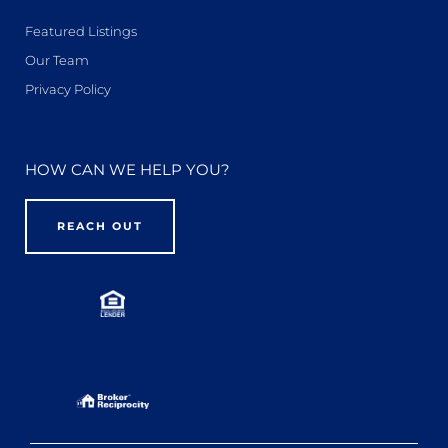
Featured Listings
Our Team
Privacy Policy
HOW CAN WE HELP YOU?
REACH OUT