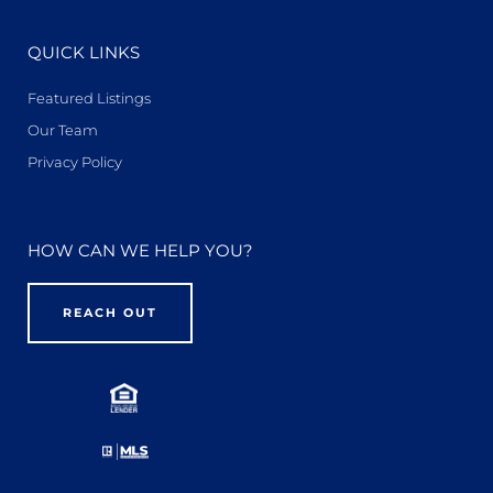
QUICK LINKS
Featured Listings
Our Team
Privacy Policy
HOW CAN WE HELP YOU?
REACH OUT