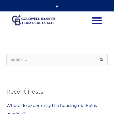
Skip
Listing
Facebook-
f
to
navigation
content
S
e
a
r
Recent Posts
c
h
Where do experts say the housing market is
f
heading?