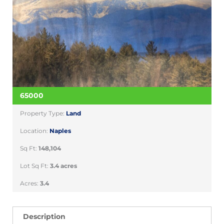
65000
Property Type:
Land
Location:
Naples
Sq Ft:
148,104
Lot Sq Ft:
3.4 acres
Acres:
3.4
Description