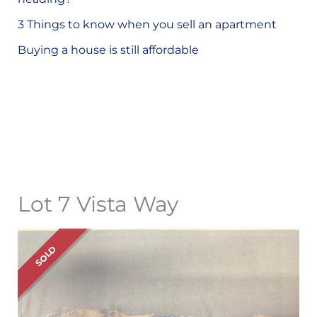
o
3 Things to know when you sell an apartment
r
Buying a house is still affordable
:
Lot 7 Vista Way
SOLD