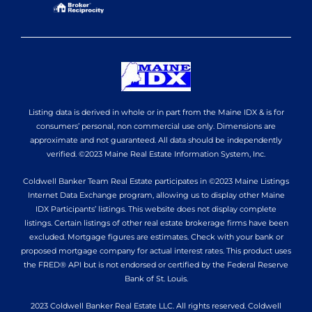
Listing data is derived in whole or in part from the Maine IDX & is for
consumers’ personal, non commercial use only. Dimensions are
approximate and not guaranteed. All data should be independently
verified. ©2023 Maine Real Estate Information System, Inc.
Coldwell Banker Team Real Estate participates in ©2023 Maine Listings
Internet Data Exchange program, allowing us to display other Maine
IDX Participants’ listings. This website does not display complete
listings. Certain listings of other real estate brokerage firms have been
excluded. Mortgage figures are estimates. Check with your bank or
proposed mortgage company for actual interest rates. This product uses
the FRED® API but is not endorsed or certified by the Federal Reserve
Bank of St. Louis.
2023 Coldwell Banker Real Estate LLC. All rights reserved. Coldwell