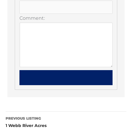
Comment:
PREVIOUS LISTING
1 Webb River Acres