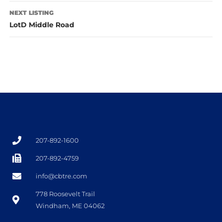
NEXT LISTING
LotD Middle Road
207-892-1600
207-892-4759
info@cbtre.com
778 Roosevelt Trail
Windham, ME 04062