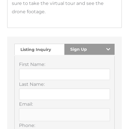
sure to take the virtual tour and see the
drone footage.
Sign Up
Listing Inquiry
First Name:
Last Name:
Email:
Phone: