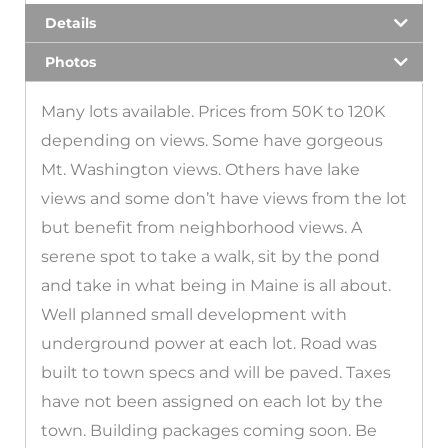
Details
Photos
Many lots available. Prices from 50K to 120K
depending on views. Some have gorgeous
Mt. Washington views. Others have lake
views and some don’t have views from the lot
but benefit from neighborhood views. A
serene spot to take a walk, sit by the pond
and take in what being in Maine is all about.
Well planned small development with
underground power at each lot. Road was
built to town specs and will be paved. Taxes
have not been assigned on each lot by the
town. Building packages coming soon. Be