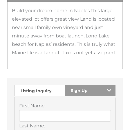
Build your dream home in Naples this large,
elevated lot offers great view Land is located
near small family own vineyard and just
minute away from boat launch, Long Lake
beach for Naples’ residents. This is truly what
Maine life is all about. Taxes not yet assigned.
Sign Up
Listing Inquiry
First Name:
Last Name: