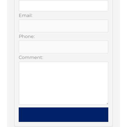
Email:
Phone:
Comment: