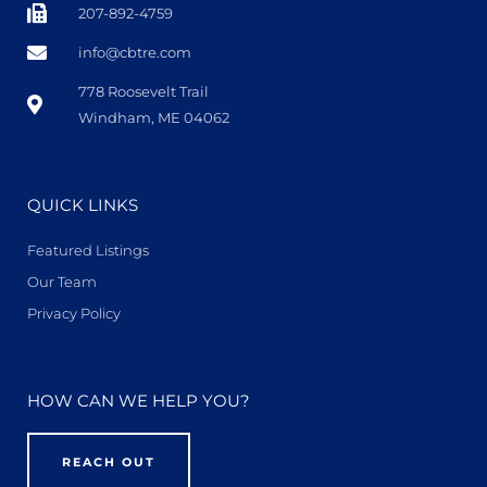
207-892-4759
info@cbtre.com
778 Roosevelt Trail
Windham, ME 04062
QUICK LINKS
Featured Listings
Our Team
Privacy Policy
HOW CAN WE HELP YOU?
REACH OUT