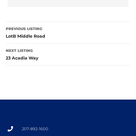
PREVIOUS LISTING
LotB Middle Road
NEXT LISTING
23 Acadia Way
207-892-1600