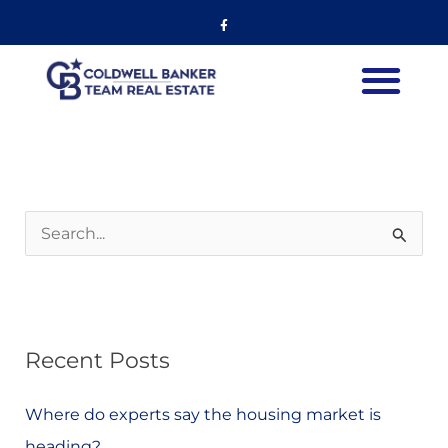
Skip
Listing
Facebook-
f
to
navigation
content
S
e
a
r
Recent Posts
c
h
Where do experts say the housing market is
f
heading?