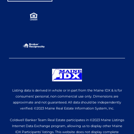
Listing data is derived in whole or in part from the Maine IDX & is for
consumers’ personal, non commercial use only. Dimensions are
approximate and not guaranteed. All data should be independently
verified. ©2023 Maine Real Estate Information System, Inc.
Coldwell Banker Team Real Estate participates in ©2023 Maine Listings
Internet Data Exchange program, allowing us to display other Maine
IDX Participants’ listings. This website does not display complete