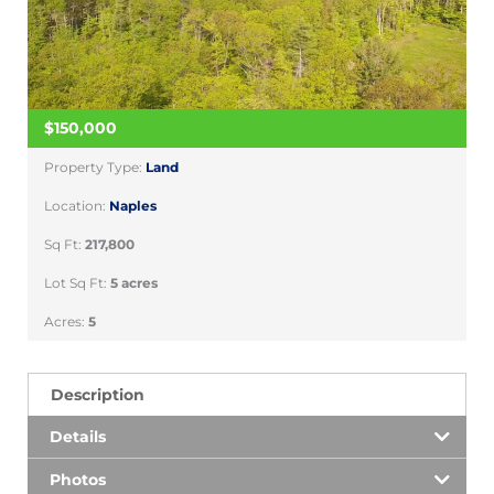
$150,000
Property Type:
Land
Location:
Naples
Sq Ft:
217,800
Lot Sq Ft:
5 acres
Acres:
5
Description
Details
Photos