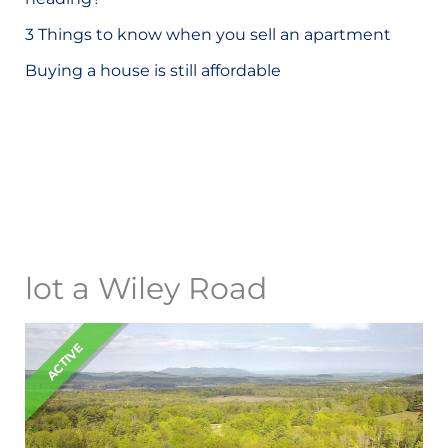
o
3 Things to know when you sell an apartment
r
Buying a house is still affordable
:
lot a Wiley Road
ACTIVE