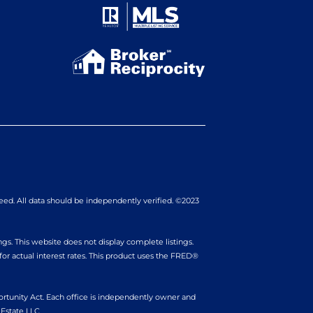
eed. All data should be independently verified. ©2023
gs. This website does not display complete listings.
r actual interest rates. This product uses the FRED®
portunity Act. Each office is independently owner and
Estate LLC