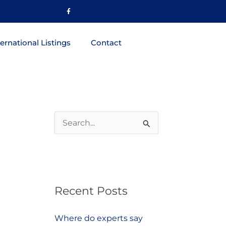
Facebook-
f
ternational Listings
Contact
S
e
a
r
Recent Posts
c
h
Where do experts say
f