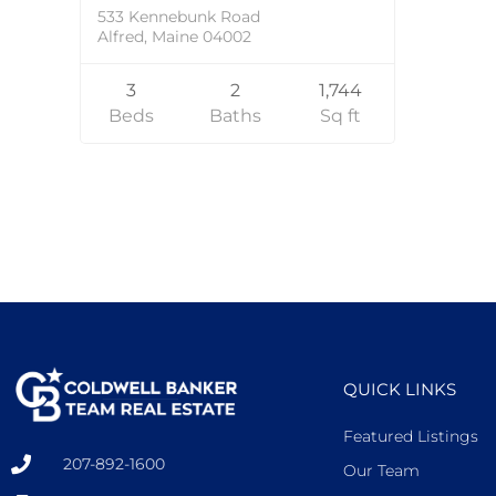
533 Kennebunk Road
Alfred, Maine 04002
3
2
1,744
Beds
Baths
Sq ft
QUICK LINKS
Featured Listings
207-892-1600
Our Team