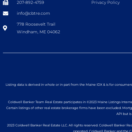
207-892-4759
Privacy Policy
info@cbtre.com
778 Roosevelt Trail
Windham, ME 04062
Listing data is derived in whole or in part from the Maine IDX & is for consum
Coldwell Banker Team Real Estate participates in ©2023 Maine Listings Internet
Certain listings of other real estate brokerage firms have been excluded. Mor
API but is
2023 Coldwell Banker Real Estate LLC. All rights reserved. Coldwell Banker Rea
operated. Coldwell Banker and the C