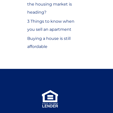
the housing market is
o
heading?
r
3 Things to know when
:
you sell an apartment
Buying a house is still
affordable