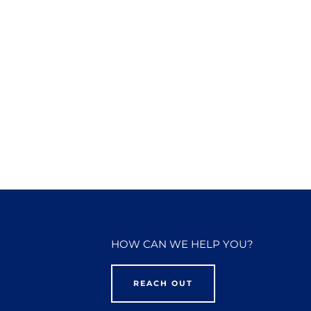
HOW CAN WE HELP YOU?
REACH OUT