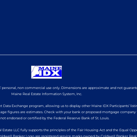
ers’ personal, non commercial use only. Dimensions are approximate and not guarant
Maine Real Estate Information System, Inc.
 Data Exchange program, allowing us to display other Maine IDX Participants’ listin
tgage figures are estimates. Check with your bank or proposed mortgage company fo
 not endorsed or certified by the Federal Reserve Bank of St. Louis.
l Estate LLC fully supports the principles of the Fair Housing Act and the Equal Op
oldwell Banker Logo are registered service marks owned by Coldwell Banker Real 