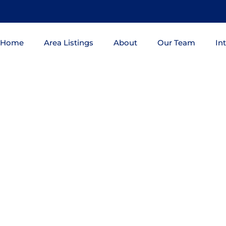
Home
Area Listings
About
Our Team
In