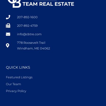
207-892-1600
207-892-4759
info@cbtre.com
778 Roosevelt Trail
Windham, ME 04062
QUICK LINKS
Featured Listings
Our Team
Privacy Policy