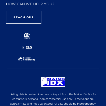
HOW CAN WE HELP YOU?
REACH OUT
Listing data is derived in whole or in part from the Maine IDX & is for
consumers’ personal, non commercial use only. Dimensions are
approximate and not guaranteed. All data should be independently