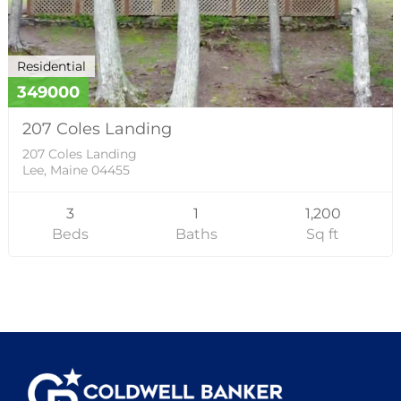
Residential
349000
207 Coles Landing
207 Coles Landing
Lee, Maine 04455
3
1
1,200
Beds
Baths
Sq ft