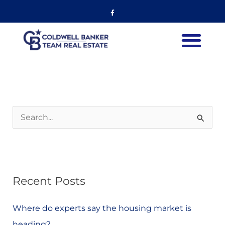
Skip
Facebook-
f
to
content
S
e
a
r
Recent Posts
c
h
Where do experts say the housing market is
f
heading?