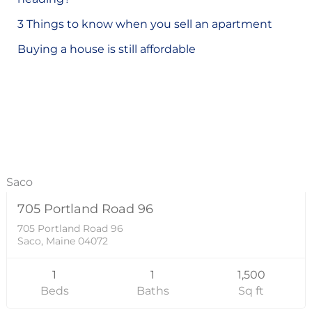
o
3 Things to know when you sell an apartment
r
Buying a house is still affordable
:
Residential
43000
Saco
705 Portland Road 96
SOLD
705 Portland Road 96
Saco, Maine 04072
1
1
1,500
Beds
Baths
Sq ft