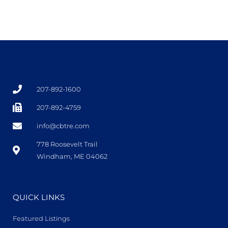
207-892-1600
207-892-4759
info@cbtre.com
778 Roosevelt Trail
Windham, ME 04062
QUICK LINKS
Featured Listings