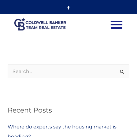
Skip
Facebook-
f
to
content
S
e
a
r
Recent Posts
c
h
Where do experts say the housing market is
f
heading?