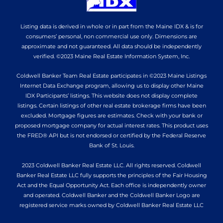
Listing data is derived in whole or in part from the Maine IDX & is for
consumers’ personal, non commercial use only. Dimensions are
approximate and not guaranteed. All data should be independently
verified. ©2023 Maine Real Estate Information System, Inc.
Coldwell Banker Team Real Estate participates in ©2023 Maine Listings
Internet Data Exchange program, allowing us to display other Maine
IDX Participants’ listings. This website does not display complete
listings. Certain listings of other real estate brokerage firms have been
excluded. Mortgage figures are estimates. Check with your bank or
proposed mortgage company for actual interest rates. This product uses
the FRED® API but is not endorsed or certified by the Federal Reserve
Bank of St. Louis.
2023 Coldwell Banker Real Estate LLC. All rights reserved. Coldwell
Banker Real Estate LLC fully supports the principles of the Fair Housing
Act and the Equal Opportunity Act. Each office is independently owner
and operated. Coldwell Banker and the Coldwell Banker Logo are
registered service marks owned by Coldwell Banker Real Estate LLC