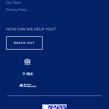
Our Team
Privacy Policy
HOW CAN WE HELP YOU?
REACH OUT